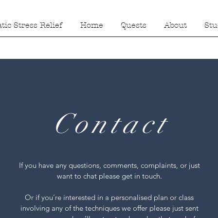
ic Stress Relief
Home
Quests
About
Stu
Contact
If you have any questions, comments, complaints, or just
want to chat please get in touch.
Or if you’re interested in a personalised plan or class
involving any of the techniques we offer please just sent