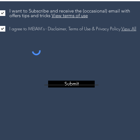
I want to Subscribe and receive the (occasional) email with
offers tips and tricks
View terms of use
I agree to MEIAM's - Disclaimer, Terms of Use & Privacy Policy
View All
Submit