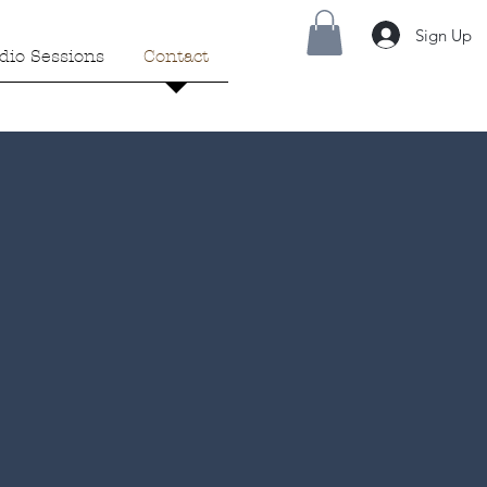
Sign Up
dio Sessions
Contact