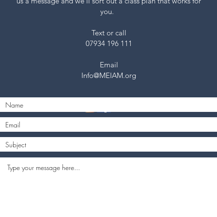
us a message and we’ll sort out a class plan that works for
you.
Text or call
07934 196 111
Email
Info@MEIAM.org