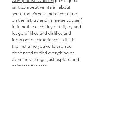
Competitive Questing
: This quest 
isn’t competitive, it’s all about 
sensation. As you find each sound 
on the list, try and immerse yourself 
in it, notice each tiny detail, try and 
let go of likes and dislikes and 
focus on the experience as if it is 
the first time you’ve felt it. You 
don’t need to find everything or 
even most things, just explore and 
enjoy the process.
Download Information
PDF download of Quest pages. 
Either print or fill in on your phone or 
tablet. Files are the property of 