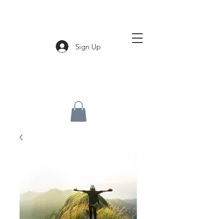
Sign Up