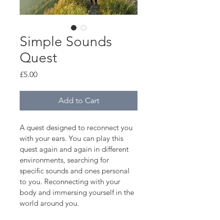
Simple Sounds
Quest
Price
£5.00
Add to Cart
A quest designed to reconnect you 
with your ears. You can play this 
quest again and again in different 
environments, searching for 
specific sounds and ones personal 
to you. Reconnecting with your 
body and immersing yourself in the 
world around you.  