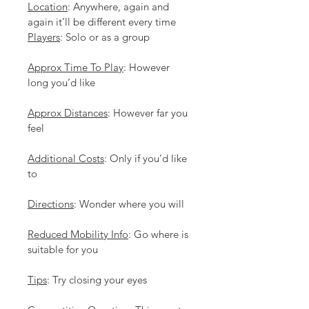
Location
: Anywhere, again and 
again it’ll be different every time
Players
: Solo or as a group
Approx Time To Play
: However 
long you’d like
Approx Distances
: However far you 
feel
Additional Costs
: Only if you’d like 
to
Directions
: Wonder where you will
Reduced Mobility Info
: Go where is 
suitable for you
Tips
: Try closing your eyes